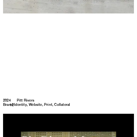
2024
Pitt Rivers
Brand Identity, Website, Print, Collateral
1
12