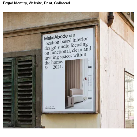
Brand Identity, Website, Print, Collateral
1
9