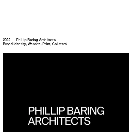
2022
Phillip Baring Architects
Brand Identity, Website, Print, Collateral
1
7