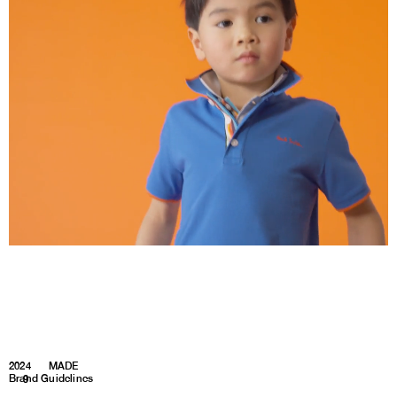
2024
MADE
Brand Guidelines
1
9