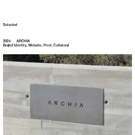
Selected
2024
ARCHIA
Brand Identity, Website, Print, Collateral
1
7