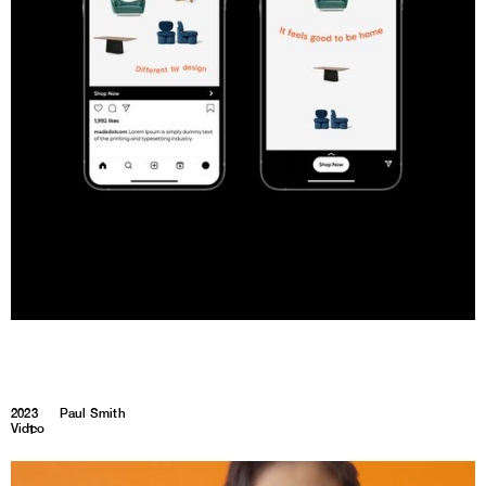
2023
Paul Smith
Video
1
1