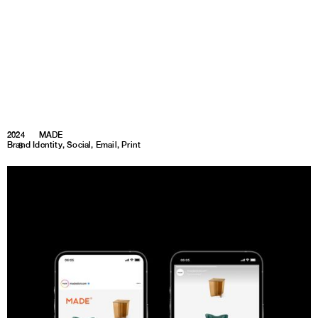
2024
MADE
Brand Identity, Social, Email, Print
1
8