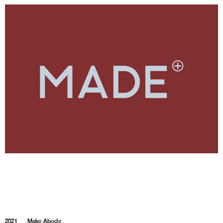
2021
Make Abode