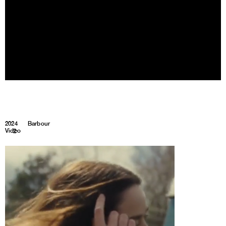
2024
Barbour
Video
1
2