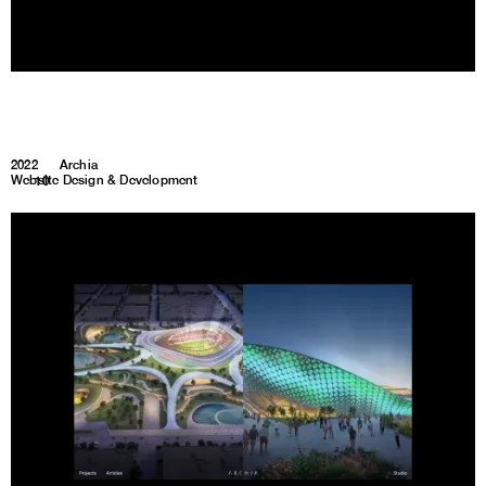
2022
Archia
Website Design & Development
1
10