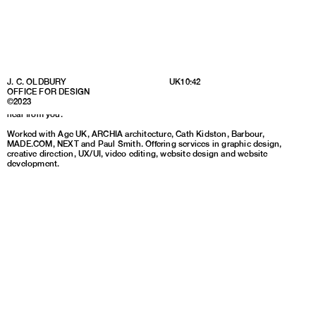
Partnering with forward-thinking brands, charities and individuals to
J. C. OLDBURY
UK
10:42
uncover insights, define ideas, and develop creative solutions that can take
OFFICE FOR DESIGN
my clients to the next level at any stage of their development. If you have a
©2023
brief or would like to find out more about working with me, I would love to
hear from you.
Worked with Age UK, ARCHIA architecture, Cath Kidston, Barbour,
MADE.COM, NEXT and Paul Smith. Offering services in graphic design,
creative direction, UX/UI, video editing, website design and website
development.