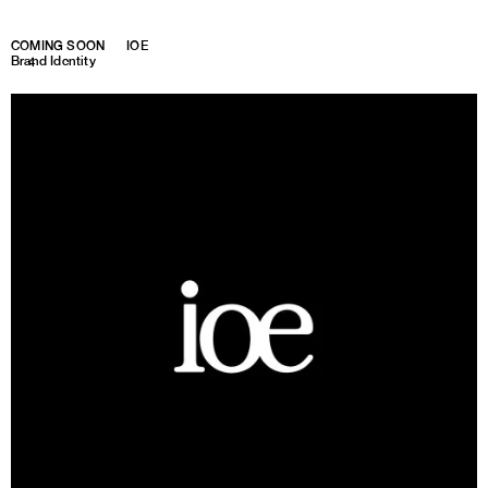
COMING SOON
IOE
Brand Identity
1
4